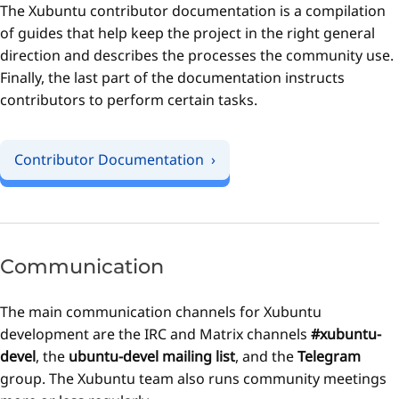
The Xubuntu contributor documentation is a compilation
of guides that help keep the project in the right general
direction and describes the processes the community use.
Finally, the last part of the documentation instructs
contributors to perform certain tasks.
Contributor Documentation
Communication
The main communication channels for Xubuntu
development are the IRC and Matrix channels
#xubuntu-
devel
, the
ubuntu-devel mailing list
, and the
Telegram
group. The Xubuntu team also runs community meetings