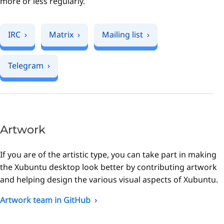
more or less regularly.
IRC
Matrix
Mailing list
Telegram
Artwork
If you are of the artistic type, you can take part in making
the Xubuntu desktop look better by contributing artwork
and helping design the various visual aspects of Xubuntu.
Artwork team in GitHub