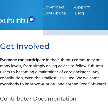
Download
Support
Contribute
Blog
Get Involved
Everyone can participate
in the Xubuntu community on
many levels, from simply giving advice to fellow Xubuntu
users to becoming a maintainer of core packages. Any
contribution, even the smallest, is valued. We welcome
everybody to improve Xubuntu and spread Free Software!
Contributor Documentation