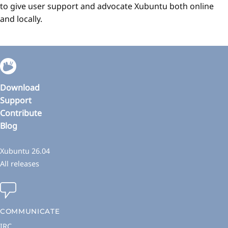
to give user support and advocate Xubuntu both online
and locally.
Download
Support
Contribute
Blog
Xubuntu 26.04
All releases
COMMUNICATE
IRC