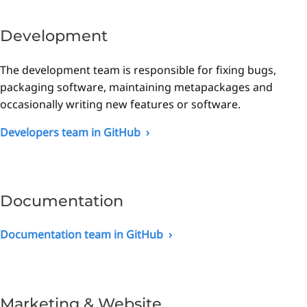
Development
The development team is responsible for fixing bugs,
packaging software, maintaining metapackages and
occasionally writing new features or software.
Developers team in GitHub
Documentation
Documentation team in GitHub
Marketing & Website