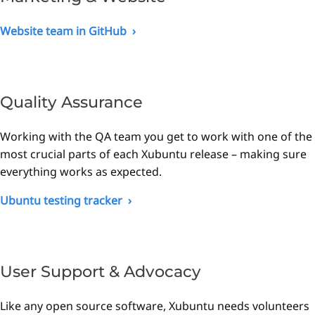
Website team in GitHub
Quality Assurance
Working with the QA team you get to work with one of the
most crucial parts of each Xubuntu release – making sure
everything works as expected.
Ubuntu testing tracker
User Support & Advocacy
Like any open source software, Xubuntu needs volunteers