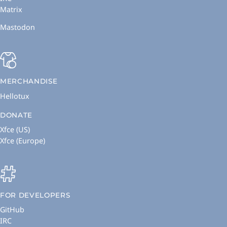
Matrix
Mastodon
MERCHANDISE
Hellotux
DONATE
Xfce (US)
Xfce (Europe)
FOR DEVELOPERS
GitHub
IRC