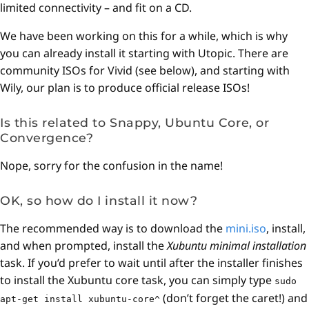
limited connectivity – and fit on a CD.
We have been working on this for a while, which is why
you can already install it starting with Utopic. There are
community ISOs for Vivid (see below), and starting with
Wily, our plan is to produce official release ISOs!
Is this related to Snappy, Ubuntu Core, or
Convergence?
Nope, sorry for the confusion in the name!
OK, so how do I install it now?
The recommended way is to download the
mini.iso
, install,
and when prompted, install the
Xubuntu minimal installation
task. If you’d prefer to wait until after the installer finishes
to install the Xubuntu core task, you can simply type
sudo
(don’t forget the caret!) and
apt-get install xubuntu-core^