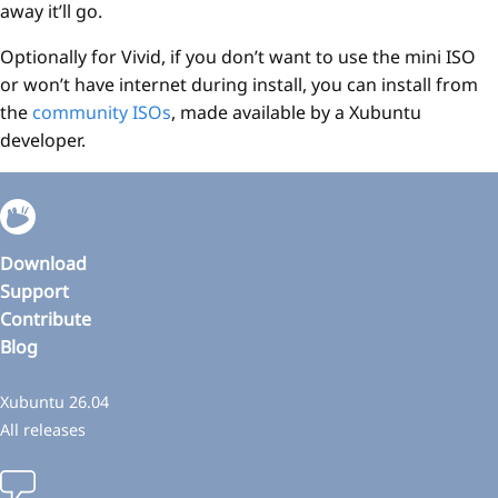
away it’ll go.
Optionally for Vivid, if you don’t want to use the mini ISO
or won’t have internet during install, you can install from
the
community ISOs
, made available by a Xubuntu
developer.
Download
Support
Contribute
Blog
Xubuntu 26.04
All releases