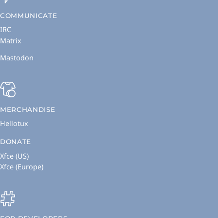
COMMUNICATE
IRC
Matrix
Mastodon
MERCHANDISE
Hellotux
DONATE
Xfce (US)
Xfce (Europe)