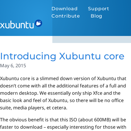
Download
Support
Contribute
Blog
Introducing Xubuntu core
May 6, 2015
Xubuntu core is a slimmed down version of Xubuntu that
doesn’t come with all the additional features of a full and
modern desktop. We essentially only ship Xfce and the
basic look and feel of Xubuntu, so there will be no office
suite, media players, et cetera.
The obvious benefit is that this ISO (about 600MB) will be
faster to download – especially interesting for those with