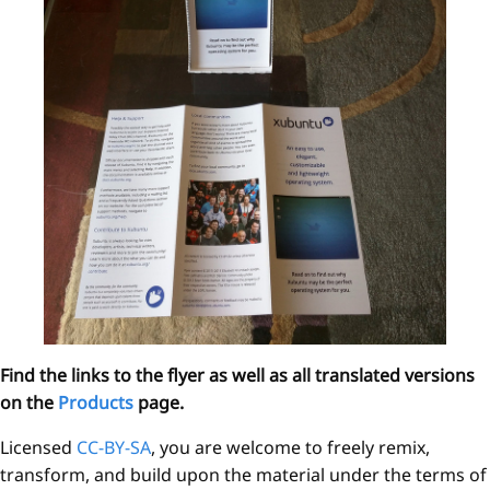
Find the links to the flyer as well as all translated versions
on the
Products
page.
Licensed
CC-BY-SA
, you are welcome to freely remix,
transform, and build upon the material under the terms of