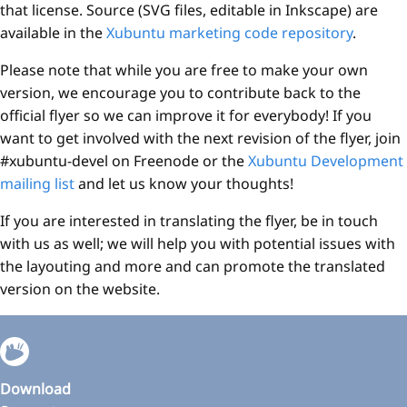
that license. Source (SVG files, editable in Inkscape) are
available in the
Xubuntu marketing code repository
.
Please note that while you are free to make your own
version, we encourage you to contribute back to the
official flyer so we can improve it for everybody! If you
want to get involved with the next revision of the flyer, join
#xubuntu-devel on Freenode or the
Xubuntu Development
mailing list
and let us know your thoughts!
If you are interested in translating the flyer, be in touch
with us as well; we will help you with potential issues with
the layouting and more and can promote the translated
version on the website.
Download