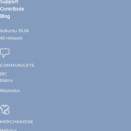
Support
Contribute
Blog
Xubuntu 26.04
All releases
COMMUNICATE
IRC
Matrix
Mastodon
MERCHANDISE
Hellotux