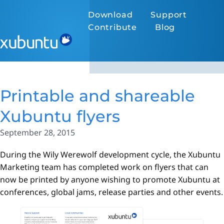
Download
Support
Contribute
Blog
Printable and shareable
Xubuntu flyers
September 28, 2015
During the Wily Werewolf development cycle, the Xubuntu
Marketing team has completed work on flyers that can
now be printed by anyone wishing to promote Xubuntu at
conferences, global jams, release parties and other events.