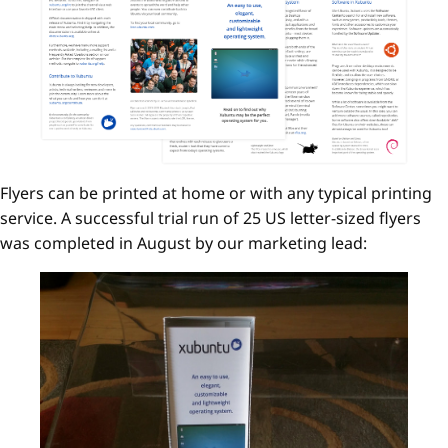
Flyers can be printed at home or with any typical printing
service. A successful trial run of 25 US letter-sized flyers
was completed in August by our marketing lead: