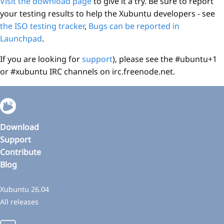
Visit the download page
to give it a try. Be sure to report
your testing results to help the Xubuntu developers - see
the ISO testing tracker
,
Bugs can be reported in
Launchpad
.
If you are looking for
support
), please see the #ubuntu+1
or #xubuntu IRC channels on irc.freenode.net.
Download
Support
Contribute
Blog
Xubuntu 26.04
All releases