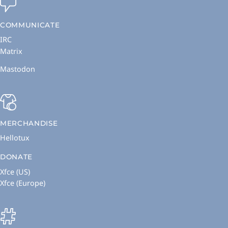
COMMUNICATE
IRC
Matrix
Mastodon
MERCHANDISE
Hellotux
DONATE
Xfce (US)
Xfce (Europe)