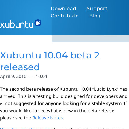
Download
Support
Contribute
Blog
Xubuntu 10.04 beta 2
released
April 9, 2010
10.04
The second beta release of Xubuntu 10.04 “Lucid Lynx” has
arrived. This is a testing build designed for developers and
is
not suggested for anyone looking for a stable system
. If
you would like to see what is new in the beta release,
please see the
Release Notes
.