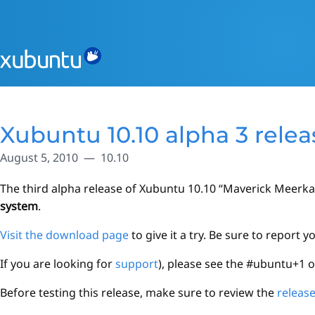
Xubuntu 10.10 alpha 3 rele
August 5, 2010
10.10
The third alpha release of Xubuntu 10.10 “Maverick Meerkat”
system
.
Visit the download page
to give it a try. Be sure to report 
If you are looking for
support
), please see the #ubuntu+1 
Before testing this release, make sure to review the
releas