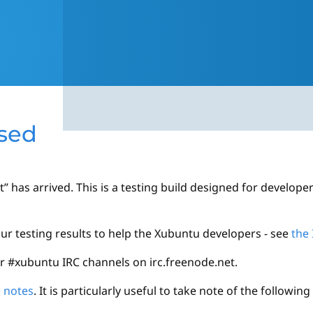
ased
 has arrived. This is a testing build designed for develope
your testing results to help the Xubuntu developers - see
the 
or #xubuntu IRC channels on irc.freenode.net.
e notes
. It is particularly useful to take note of the followin