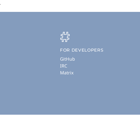
.
FOR DEVELOPERS
GitHub
IRC
Matrix