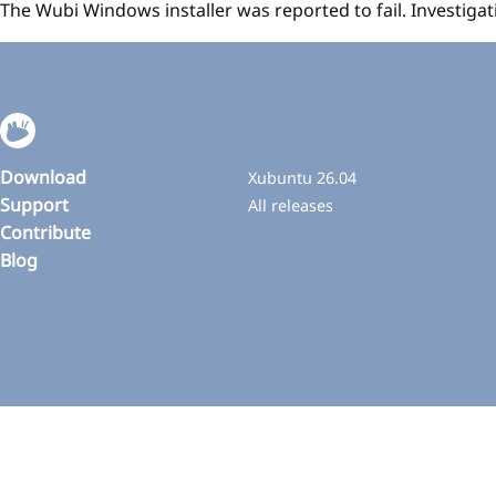
The Wubi Windows installer was reported to fail. Investig
Download
Xubuntu 26.04
Support
All releases
Contribute
Blog