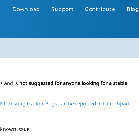
Download
Support
Contribute
Blog
rs and is
not suggested for anyone looking for a stable
ISO testing tracker
.
Bugs can be reported in Launchpad
.
g known issue: