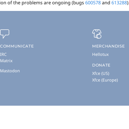
ation of the problems are ongoing (bugs
600578
and
613288
)
COMMUNICATE
MERCHANDISE
IRC
Hellotux
Matrix
DONATE
Mastodon
Xfce (US)
Xfce (Europe)