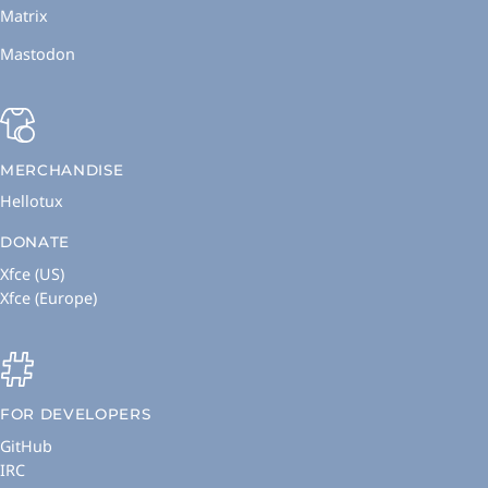
Matrix
Mastodon
MERCHANDISE
Hellotux
DONATE
Xfce (US)
Xfce (Europe)
FOR DEVELOPERS
GitHub
IRC