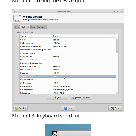
Method 1: Using the resize grip
Method 3: Keyboard shortcut