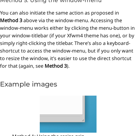
Method 5: Using the window-menu
You can also initiate the same action as proposed in
Method 3
above via the window-menu. Accessing the
window-menu works either by clicking the menu-button in
your window-titlebar (if your Xfwm4 theme has one), or by
simply right-clicking the titlebar. There’s also a keyboard-
shortcut to access the window-menu, but if you only want
to resize the window, it’s easier to use the direct shortcut
for that (again, see
Method 3
).
Example images