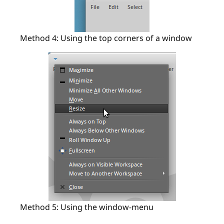
Method 4: Using the top corners of a window
Method 5: Using the window-menu