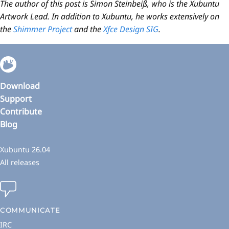
The author of this post is Simon Steinbeiß, who is the Xubuntu
Artwork Lead. In addition to Xubuntu, he works extensively on
the
Shimmer Project
and the
Xfce Design SIG
.
Download
Support
Contribute
Blog
Xubuntu 26.04
All releases
COMMUNICATE
IRC