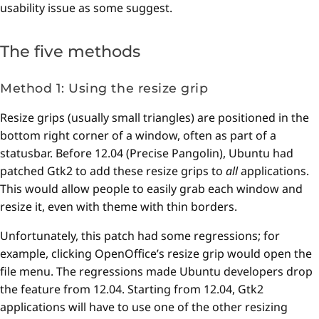
usability issue as some suggest.
The five methods
Method 1: Using the resize grip
Resize grips (usually small triangles) are positioned in the
bottom right corner of a window, often as part of a
statusbar. Before 12.04 (Precise Pangolin), Ubuntu had
patched Gtk2 to add these resize grips to
all
applications.
This would allow people to easily grab each window and
resize it, even with theme with thin borders.
Unfortunately, this patch had some regressions; for
example, clicking OpenOffice’s resize grip would open the
file menu. The regressions made Ubuntu developers drop
the feature from 12.04. Starting from 12.04, Gtk2
applications will have to use one of the other resizing