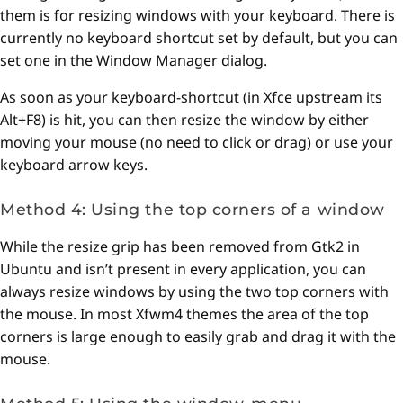
them is for resizing windows with your keyboard. There is
currently no keyboard shortcut set by default, but you can
set one in the Window Manager dialog.
As soon as your keyboard-shortcut (in Xfce upstream its
Alt+F8) is hit, you can then resize the window by either
moving your mouse (no need to click or drag) or use your
keyboard arrow keys.
Method 4: Using the top corners of a window
While the resize grip has been removed from Gtk2 in
Ubuntu and isn’t present in every application, you can
always resize windows by using the two top corners with
the mouse. In most Xfwm4 themes the area of the top
corners is large enough to easily grab and drag it with the
mouse.