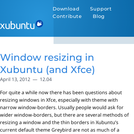
Download
Support
Contribute
Blog
Window resizing in
Xubuntu (and Xfce)
April 13, 2012
12.04
For quite a while now there has been questions about
resizing windows in Xfce, especially with theme with
narrow window-borders. Usually people would ask for
wider window-borders, but there are several methods of
resizing a window and the thin borders in Xubuntu’s
current default theme Greybird are not as much of a