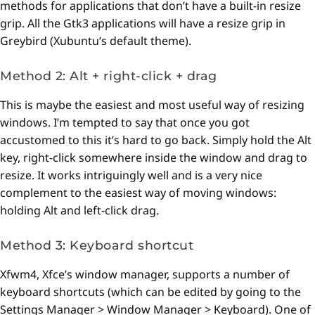
methods for applications that don’t have a built-in resize
grip. All the Gtk3 applications will have a resize grip in
Greybird (Xubuntu’s default theme).
Method 2: Alt + right-click + drag
This is maybe the easiest and most useful way of resizing
windows. I’m tempted to say that once you got
accustomed to this it’s hard to go back. Simply hold the Alt
key, right-click somewhere inside the window and drag to
resize. It works intriguingly well and is a very nice
complement to the easiest way of moving windows:
holding Alt and left-click drag.
Method 3: Keyboard shortcut
Xfwm4, Xfce’s window manager, supports a number of
keyboard shortcuts (which can be edited by going to the
Settings Manager > Window Manager > Keyboard). One of