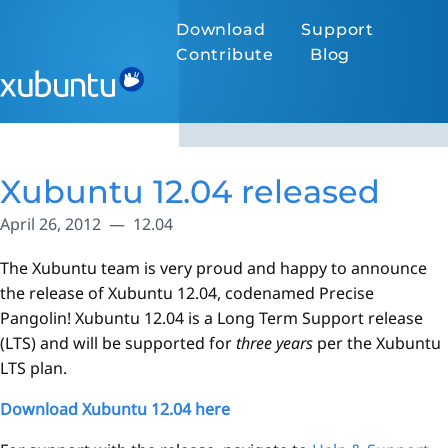
Download
Support
Contribute
Blog
Xubuntu 12.04 released
April 26, 2012
12.04
The Xubuntu team is very proud and happy to announce
the release of Xubuntu 12.04, codenamed Precise
Pangolin! Xubuntu 12.04 is a Long Term Support release
(LTS) and will be supported for
three years
per the Xubuntu
LTS plan.
Download Xubuntu 12.04 here