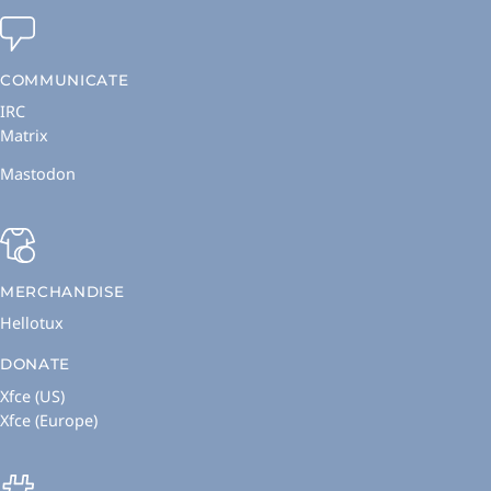
COMMUNICATE
IRC
Matrix
Mastodon
MERCHANDISE
Hellotux
DONATE
Xfce (US)
Xfce (Europe)