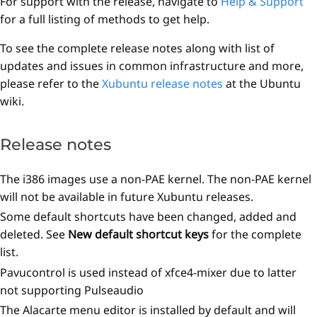
For support with the release, navigate to
Help & Support
for a full listing of methods to get help.
To see the complete release notes along with list of
updates and issues in common infrastructure and more,
please refer to the
Xubuntu release notes
at the Ubuntu
wiki.
Release notes
The i386 images use a non-PAE kernel. The non-PAE kernel
will not be available in future Xubuntu releases.
Some default shortcuts have been changed, added and
deleted. See
New default shortcut keys
for the complete
list.
Pavucontrol is used instead of xfce4-mixer due to latter
not supporting Pulseaudio
The Alacarte menu editor is installed by default and will