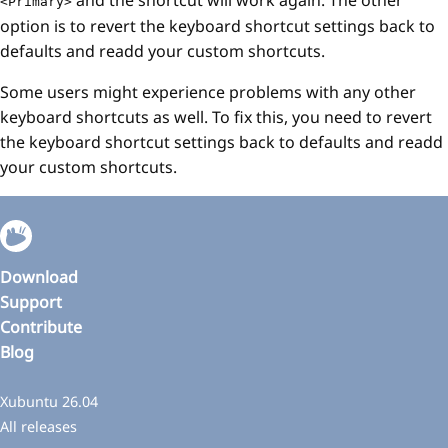
<Primary>
option is to revert the keyboard shortcut settings back to
defaults and readd your custom shortcuts.
Some users might experience problems with any other
keyboard shortcuts as well. To fix this, you need to revert
the keyboard shortcut settings back to defaults and readd
your custom shortcuts.
Download
Support
Contribute
Blog
Xubuntu 26.04
All releases