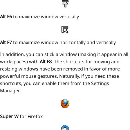
Alt F6
to maximize window vertically
Alt F7
to maximize window horizontally and vertically
In addition, you can stick a window (making it appear in all
workspaces) with
Alt F8
. The shortcuts for moving and
resizing windows have been removed in favor of more
powerful mouse gestures. Naturally, if you need these
shortcuts, you can enable them from the Settings
Manager.
Super W
for Firefox