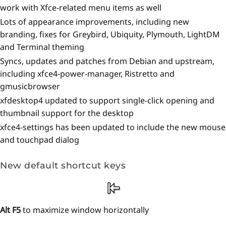
work with Xfce-related menu items as well
Lots of appearance improvements, including new
branding, fixes for Greybird, Ubiquity, Plymouth, LightDM
and Terminal theming
Syncs, updates and patches from Debian and upstream,
including xfce4-power-manager, Ristretto and
gmusicbrowser
xfdesktop4 updated to support single-click opening and
thumbnail support for the desktop
xfce4-settings has been updated to include the new mouse
and touchpad dialog
New default shortcut keys
Alt F5
to maximize window horizontally