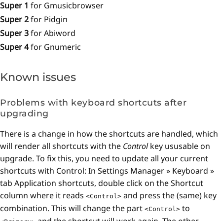
Super 1
for Gmusicbrowser
Super 2
for Pidgin
Super 3
for Abiword
Super 4
for Gnumeric
Known issues
Problems with keyboard shortcuts after
upgrading
There is a change in how the shortcuts are handled, which
will render all shortcuts with the
Control
key ususable on
upgrade. To fix this, you need to update all your current
shortcuts with Control: In Settings Manager » Keyboard »
tab Application shortcuts, double click on the Shortcut
column where it reads
and press the (same) key
<Control>
combination. This will change the part
to
<Control>
and the shortcut will work again. The other