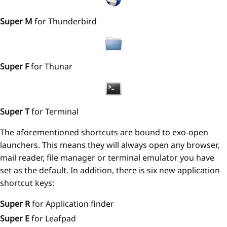
Super M
for Thunderbird
Super F
for Thunar
Super T
for Terminal
The aforementioned shortcuts are bound to exo-open
launchers. This means they will always open any browser,
mail reader, file manager or terminal emulator you have
set as the default. In addition, there is six new application
shortcut keys:
Super R
for Application finder
Super E
for Leafpad