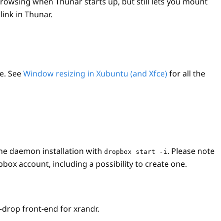
browsing when Thunar starts up, but still lets you mount
ink in Thunar.
ze. See
Window resizing in Xubuntu (and Xfce)
for all the
the daemon installation with
. Please note
dropbox start -i
box account, including a possibility to create one.
-drop front-end for xrandr.