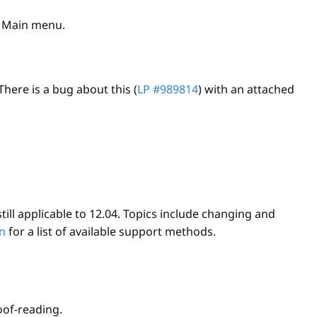
Main menu.
here is a bug about this (
LP #989814
) with an attached
ill applicable to 12.04. Topics include changing and
n
for a list of available support methods.
oof-reading.