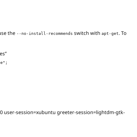
 use the
switch with
. To
--no-install-recommends
apt-get
es”
se";
t=0 user-session=xubuntu greeter-session=lightdm-gtk-