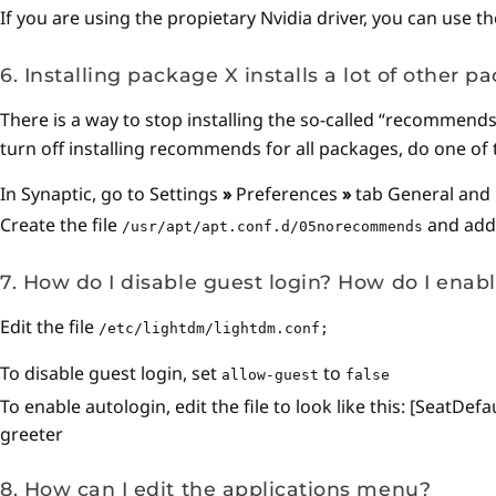
If you are using the propietary Nvidia driver, you can use t
6. Installing package X installs a lot of other p
There is a way to stop installing the so-called “recommend
turn off installing recommends for all packages, do one of 
In Synaptic, go to Settings
»
Preferences
»
tab General and
Create the file
and add t
/usr/apt/apt.conf.d/05norecommends
7. How do I disable guest login? How do I enab
Edit the file
/etc/lightdm/lightdm.conf;
To disable guest login, set
to
allow-guest
false
To enable autologin, edit the file to look like this: [Sea
greeter
8. How can I edit the applications menu?