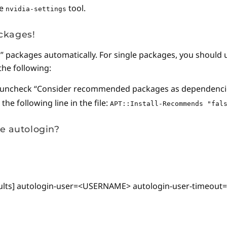
he
tool.
nvidia-settings
ackages!
s” packages automatically. For single packages, you should
the following:
 uncheck “Consider recommended packages as dependenci
he following line in the file:
APT::Install-Recommends "fal
le autologin?
tDefaults] autologin-user=<USERNAME> autologin-user-timeou