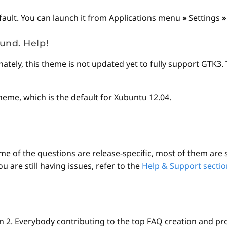
fault. You can launch it from Applications menu
»
Settings
»
und. Help!
tely, this theme is not updated yet to fully support GTK3. T
heme, which is the default for Xubuntu 12.04.
e of the questions are release-specific, most of them are st
are still having issues, refer to the
Help & Support sectio
2. Everybody contributing to the top FAQ creation and pr