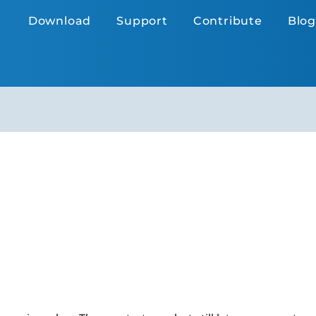
Download
Support
Contribute
Blog