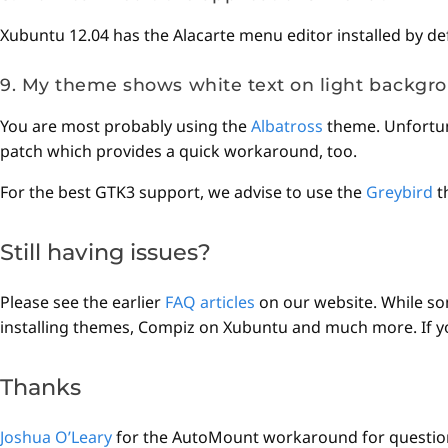
Xubuntu 12.04 has the Alacarte menu editor installed by de
9. My theme shows white text on light backgro
You are most probably using the
Albatross
theme. Unfortuna
patch which provides a quick workaround, too.
For the best GTK3 support, we advise to use the
Greybird
t
Still having issues?
Please see the earlier
FAQ articles
on our website. While som
installing themes, Compiz on Xubuntu and much more. If you 
Thanks
Joshua O’Leary
for the AutoMount workaround for question 