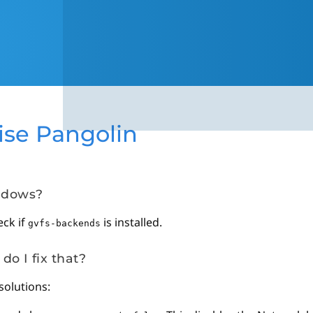
ise Pangolin
indows?
eck if
is installed.
gvfs-backends
do I fix that?
solutions: