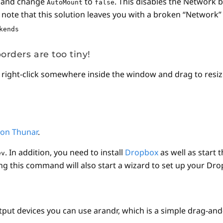
) and change
to
. This disables the Network 
AutoMount
false
te that this solution leaves you with a broken “Network” l
kends
orders are too tiny!
, right-click somewhere inside the window and drag to resi
 on Thunar
.
. In addition, you need to install
Dropbox
as well as start 
ev
ng this command will also start a wizard to set up your Drop
put devices you can use arandr, which is a simple drag-and