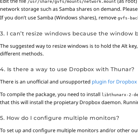
Edit the file
(as root
/usr/share/gvfs/mounts/network.mount
network storage such as Samba shares on demand. Please no
If you don’t use Samba (Windows shares), remove
gvfs-bac
3. I can’t resize windows because the window b
The suggested way to resize windows is to hold the Alt key
different methods.
4. Is there a way to use Dropbox with Thunar?
There is an unofficial and unsupported
plugin for Dropbox
To compile the package, you need to install
libthunarx-2-d
that this will install the propietary Dropbox daemon. Runni
5. How do I configure multiple monitors?
To set up and configure multiple monitors and/or other out