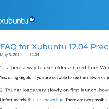
FAQ for Xubuntu 12.04 Prec
May 5, 2012
12.04
1. Is there a way to use folders shared from W
Yes, using Gigolo. If you are not able to see the network ch
2. Thunar loads very slowly on first launch, how 
Unfortunately, this is a
known bug
. There are two possible 