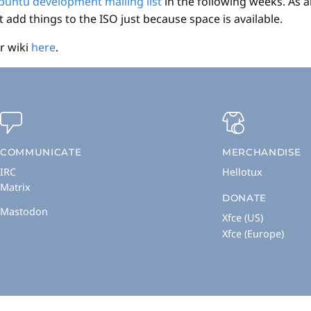
buntu development mailing list
in the following weeks. As a
add things to the ISO just because space is available.
r wiki
here
.
COMMUNICATE
MERCHANDISE
IRC
Hellotux
Matrix
DONATE
Mastodon
Xfce (US)
Xfce (Europe)