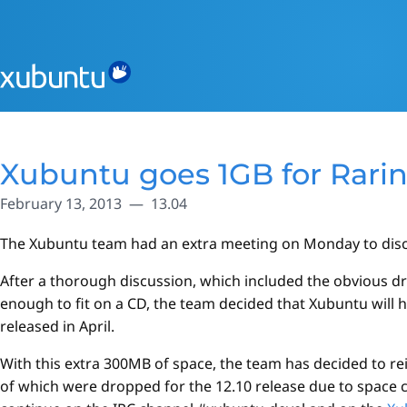
Xubuntu goes 1GB for Rari
February 13, 2013
13.04
The Xubuntu team had an extra meeting on Monday to discus
After a thorough discussion, which included the obvious dr
enough to fit on a CD, the team decided that Xubuntu will ha
released in April.
With this extra 300MB of space, the team has decided to 
of which were dropped for the 12.10 release due to space 