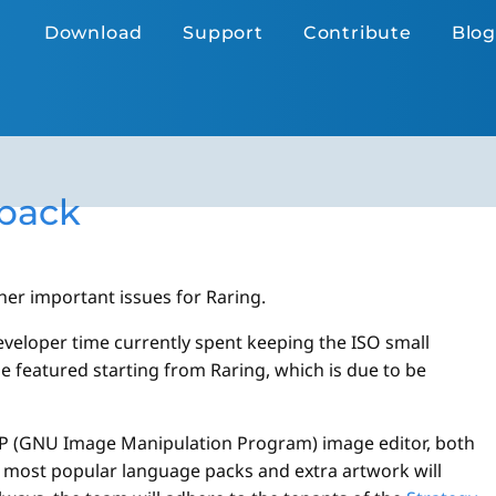
Download
Support
Contribute
Blog
 back
er important issues for Raring.
eveloper time currently spent keeping the ISO small
be featured starting from Raring, which is due to be
MP (GNU Image Manipulation Program) image editor, both
e most popular language packs and extra artwork will