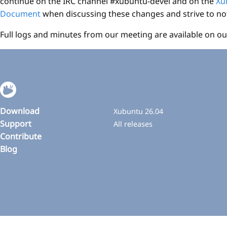
continue on the IRC channel #xubuntu-devel and on the
Xu
Document
when discussing these changes and strive to not 
Full logs and minutes from our meeting are available on ou
Download
Xubuntu 26.04
Support
All releases
Contribute
Blog