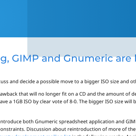
ng, GIMP and Gnumeric are
s and decide a possible move to a bigger ISO size and oth
awback that will no longer fit on a CD and the amount of d
ve a 1GB ISO by clear vote of 8-0. The bigger ISO size will 
reintroduce both Gnumeric spreadsheet application and GI
constraints. Discussion about reintroduction of more of th