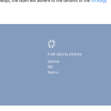
lways, the team will adhere to the tenants of the
Strategy
FOR DEVELOPERS
GitHub
IRC
Matrix