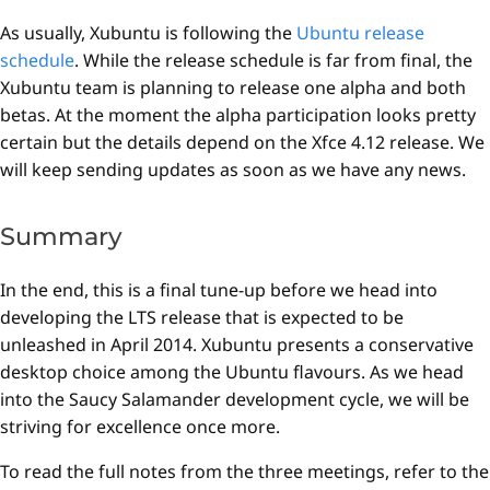
As usually, Xubuntu is following the
Ubuntu release
schedule
. While the release schedule is far from final, the
Xubuntu team is planning to release one alpha and both
betas. At the moment the alpha participation looks pretty
certain but the details depend on the Xfce 4.12 release. We
will keep sending updates as soon as we have any news.
Summary
In the end, this is a final tune-up before we head into
developing the LTS release that is expected to be
unleashed in April 2014. Xubuntu presents a conservative
desktop choice among the Ubuntu flavours. As we head
into the Saucy Salamander development cycle, we will be
striving for excellence once more.
To read the full notes from the three meetings, refer to the