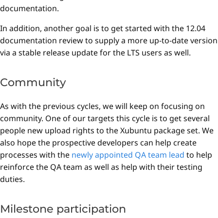
documentation.
In addition, another goal is to get started with the 12.04
documentation review to supply a more up-to-date version
via a stable release update for the LTS users as well.
Community
As with the previous cycles, we will keep on focusing on
community. One of our targets this cycle is to get several
people new upload rights to the Xubuntu package set. We
also hope the prospective developers can help create
processes with the
newly appointed QA team lead
to help
reinforce the QA team as well as help with their testing
duties.
Milestone participation