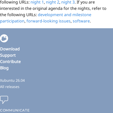
following URLs:
night 1
,
night 2
,
night 3
. If you are
interested in the original agenda for the nights, refer to
the following URLs:
development and milestone
participation
,
forward-looking issues
,
software
.
Download
Support
Contribute
Blog
Xubuntu 26.04
All releases
COMMUNICATE