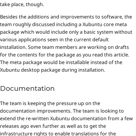
take place, though.
Besides the additions and improvements to software, the
team roughly discussed including a Xubuntu core meta
package which would include only a basic system without
various applications seen in the current default
installation. Some team members are working on drafts
for the contents for the package as you read this article.
The meta package would be installable instead of the
Xubuntu desktop package during installation.
Documentation
The team is keeping the pressure up on the
documentation improvements. The team is looking to
extend the re-written Xubuntu documentation from a few
releases ago even further as well as to get the
infrastructure rights to enable translations for the