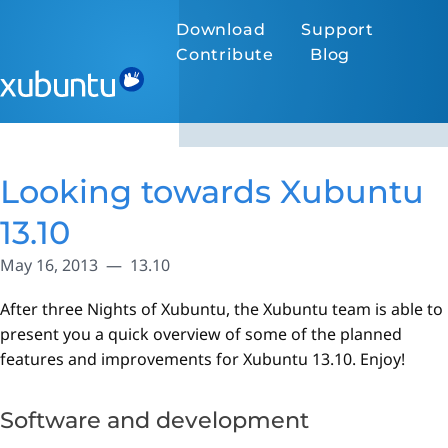
Download
Support
Contribute
Blog
Looking towards Xubuntu
13.10
May 16, 2013
13.10
After three Nights of Xubuntu, the Xubuntu team is able to
present you a quick overview of some of the planned
features and improvements for Xubuntu 13.10. Enjoy!
Software and development