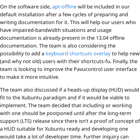
On the software side,
apt-offline
will be included in our
default installation after a few cycles of preparing and
writing documentation for it. This will help our users who
have impaired-bandwidth situations and usage
documentation is already present in the 13.04 offline
documentation. The team is also considering the
possibility to add a
keyboard shortcuts overlay
to help new
(and why not old) users with their shortcuts-fu. Finally, the
team is looking to improve the Pavucontrol user interface
to make it more intuitive.
The team also discussed if a heads-up display (HUD) would
fit to the Xubuntu paradigm and if it would be viable to
implement. The team decided that including or working
with one should be postponed until after the long-term
support (LTS) release since there isn’t a proof of concept of
a HUD suitable for Xubuntu ready and developing one
would take a lot of developer time. Further inquiry can