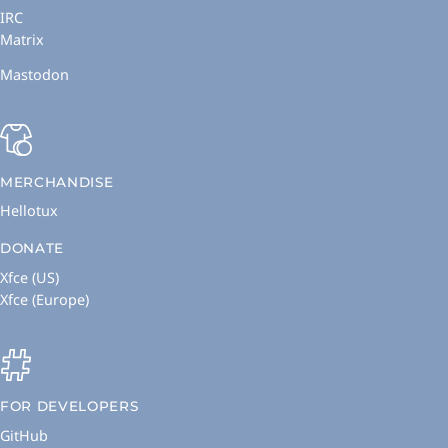
IRC
Matrix
Mastodon
MERCHANDISE
Hellotux
DONATE
Xfce (US)
Xfce (Europe)
FOR DEVELOPERS
GitHub