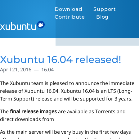
Download
Support
Contribute
Blog
Xubuntu 16.04 released!
April 21, 2016
16.04
The Xubuntu team is pleased to announce the immediate
release of Xubuntu 16.04. Xubuntu 16.04 is an LTS (Long-
Term Support) release and will be supported for 3 years.
The
final release images
are available as Torrents and
direct downloads from
As the main server will be very busy in the first few days