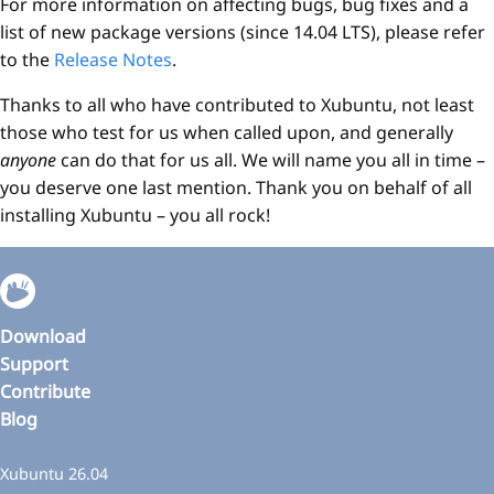
For more information on affecting bugs, bug fixes and a
list of new package versions (since 14.04 LTS), please refer
to the
Release Notes
.
Thanks to all who have contributed to Xubuntu, not least
those who test for us when called upon, and generally
anyone
can do that for us all. We will name you all in time –
you deserve one last mention. Thank you on behalf of all
installing Xubuntu – you all rock!
Download
Support
Contribute
Blog
Xubuntu 26.04