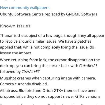
New community wallpapers
Ubuntu Software Centre replaced by GNOME Software
Known Issues
Thunar is the subject of a few bugs, though they all appear
to revolve around similar issues. We have 2 patches
applied that, while not completely fixing the issue, do
lessen the impact.
When returning from lock, the cursor disappears on the
desktop, you can bring the cursor back with
Ctrl+Alt+F1
followed by
Ctrl+Alt+F7
Mugshot crashes when capturing image with camera.
Camera currently disabled.
Albatross, Bluebird and Orion GTK+ themes have been
dropped since they do not support newer GTK3 versions