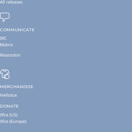
All releases
COMMUNICATE
IRC
Matrix
Mastodon
MERCHANDISE
Hellotux
DONATE
Xfce (US)
Xfce (Europe)