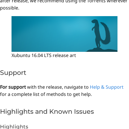
after release, we recommend using the Torrents wherever
possible.
Xubuntu 16.04 LTS release art
Support
For support
with the release, navigate to
Help & Support
for a complete list of methods to get help.
Highlights and Known Issues
Highlights