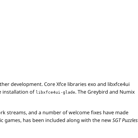
her development. Core Xfce libraries exo and libxfce4ui
 installation of
. The Greybird and Numix
libxfce4ui-glade
ork streams, and a number of welcome fixes have made
logic games, has been included along with the new
SGT Puzzles