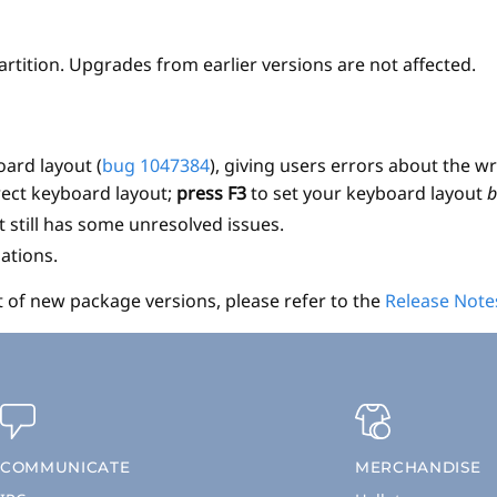
partition. Upgrades from earlier versions are not affected.
ard layout (
bug 1047384
), giving users errors about the
orrect keyboard layout;
press F3
to set your keyboard layout
b
 still has some unresolved issues.
ations.
t of new package versions, please refer to the
Release Note
COMMUNICATE
MERCHANDISE