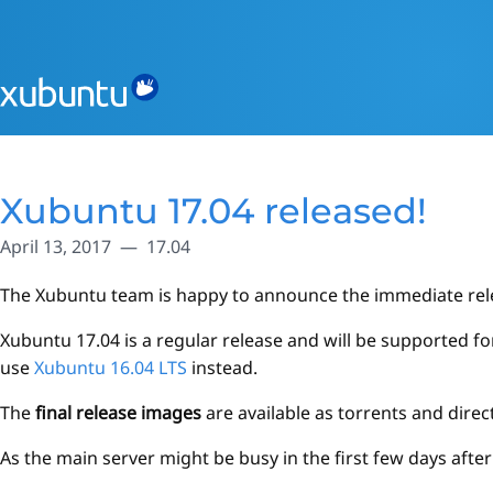
Xubuntu 17.04 released!
April 13, 2017
17.04
The Xubuntu team is happy to announce the immediate rel
Xubuntu 17.04 is a regular release and will be supported f
use
Xubuntu 16.04 LTS
instead.
The
final release images
are available as torrents and dir
As the main server might be busy in the first few days afte