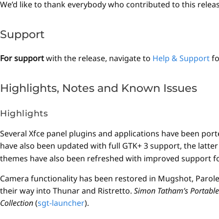
We’d like to thank everybody who contributed to this relea
Support
For support
with the release, navigate to
Help & Support
fo
Highlights, Notes and Known Issues
Highlights
Several Xfce panel plugins and applications have been port
have also been updated with full GTK+ 3 support, the latte
themes have also been refreshed with improved support for
Camera functionality has been restored in Mugshot, Paro
their way into Thunar and Ristretto.
Simon Tatham’s Portable 
Collection
(
sgt-launcher
).