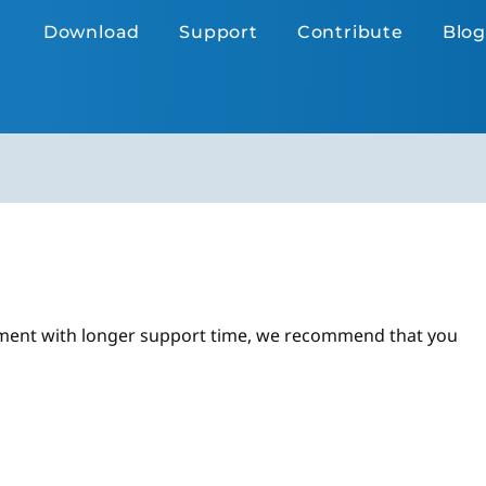
Download
Support
Contribute
Blog
ronment with longer support time, we recommend that you