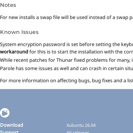
Notes
For new installs a swap file will be used instead of a swap 
Known Issues
System encryption password is set before setting the keybo
workaround
for this is to start the installation with the c
While recent patches for Thunar fixed problems for many, it
Parole has some issues as well and can crash in certain situ
For more information on affecting bugs, bug fixes and a lis
Download
Xubuntu 26.04
Support
All releases