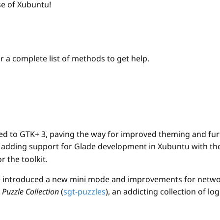
se of Xubuntu!
r a complete list of methods to get help.
ed to GTK+ 3, paving the way for improved theming and furt
r adding support for Glade development in Xubuntu with the
 the toolkit.
le introduced a new mini mode and improvements for netw
Puzzle Collection
(
sgt-puzzles
), an addicting collection of 