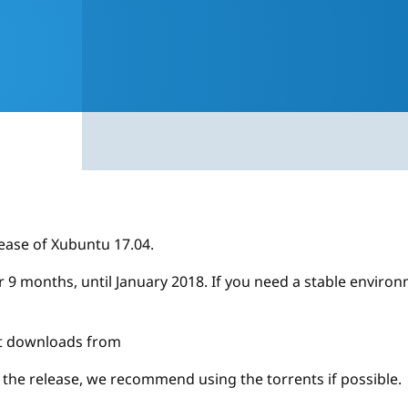
ease of Xubuntu 17.04.
or 9 months, until January 2018. If you need a stable envi
ect downloads from
r the release, we recommend using the torrents if possible.