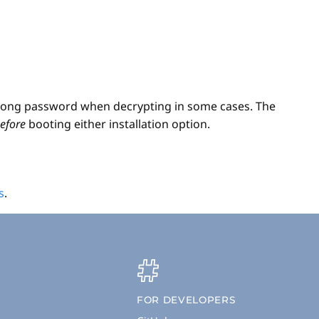
 wrong password when decrypting in some cases. The
efore
booting either installation option.
s
.
FOR DEVELOPERS