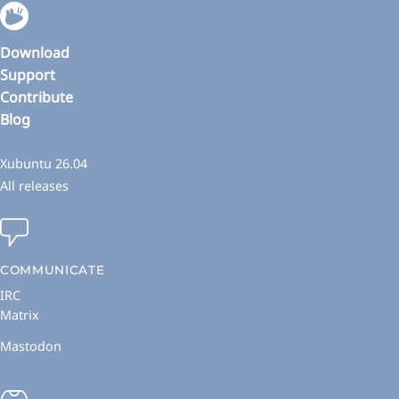
Download
Support
Contribute
Blog
Xubuntu 26.04
All releases
COMMUNICATE
IRC
Matrix
Mastodon