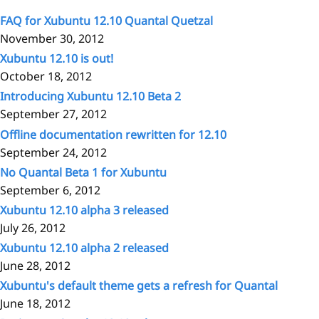
FAQ for Xubuntu 12.10 Quantal Quetzal
November 30, 2012
Xubuntu 12.10 is out!
October 18, 2012
Introducing Xubuntu 12.10 Beta 2
September 27, 2012
Offline documentation rewritten for 12.10
September 24, 2012
No Quantal Beta 1 for Xubuntu
September 6, 2012
Xubuntu 12.10 alpha 3 released
July 26, 2012
Xubuntu 12.10 alpha 2 released
June 28, 2012
Xubuntu's default theme gets a refresh for Quantal
June 18, 2012