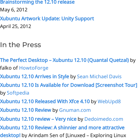
Brainstorming the 12.10 release
May 6, 2012
Xubuntu Artwork Update: Unity Support
April 25, 2012
In the Press
The Perfect Desktop – Xubuntu 12.10 (Quantal Quetzal)
by
falko of
HowtoForge
Xubuntu 12.10 Arrives in Style
by
Sean Michael Davis
Xubuntu 12.10 Is Available for Download [Screenshot Tour]
by
Softpedia
Xubuntu 12.10 Released With Xfce 4.10
by
WebUpd8
Xubuntu 12.10 Review
by
Gnuman.com
Xubuntu 12.10 review – Very nice
by
Dedoimedo.com
Xubuntu 12.10 Review: A shinnier and more attractive
desktop!
by Arindam Sen of [Linuxed – Exploring Linux