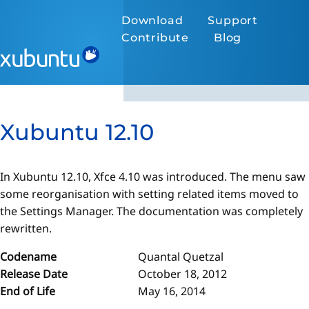
Download
Support
Contribute
Blog
Xubuntu 12.10
In Xubuntu 12.10, Xfce 4.10 was introduced. The menu saw
some reorganisation with setting related items moved to
the Settings Manager. The documentation was completely
rewritten.
Codename
Quantal Quetzal
Release Date
October 18, 2012
End of Life
May 16, 2014