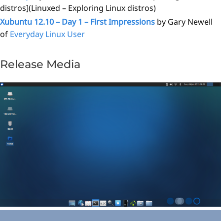
distros](Linuxed – Exploring Linux distros)
Xubuntu 12.10 – Day 1 – First Impressions
by Gary Newell
of
Everyday Linux User
Release Media