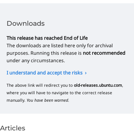
Downloads
This release has reached End of Life
The downloads are listed here only for archival
purposes. Running this release is
not recommended
under any circumstances.
I understand and accept the risks
The above link will redirect you to
old-releases.ubuntu.com
,
where you will have to navigate to the correct release
manually.
You have been warned.
Articles