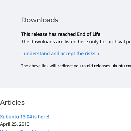
Downloads
This release has reached End of Life
The downloads are listed here only for archival p
I understand and accept the risks
The above link will redirect you to
old-releases.ubuntu.c
Articles
Xubuntu 13.04 is here!
April 25, 2013