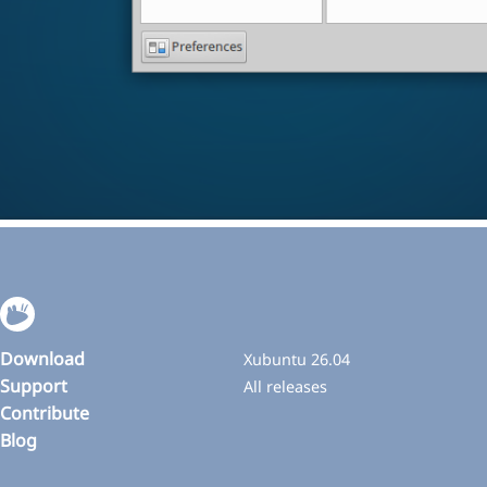
Download
Xubuntu 26.04
Support
All releases
Contribute
Blog