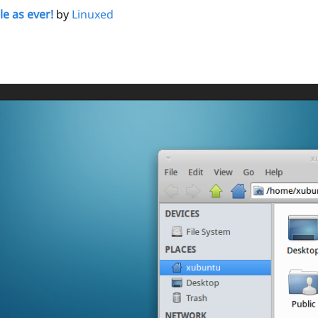
le as ever!
by
Linuxed