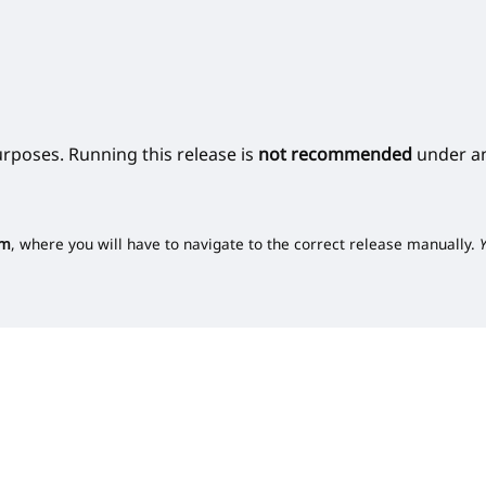
urposes. Running this release is
not recommended
under an
om
, where you will have to navigate to the correct release manually.