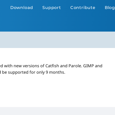
Download
Support
Contribute
Blog
d with new versions of Catfish and Parole. GIMP and
d be supported for only 9 months.