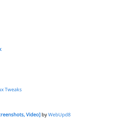
k
ux Tweaks
creenshots, Video]
by
WebUpd8