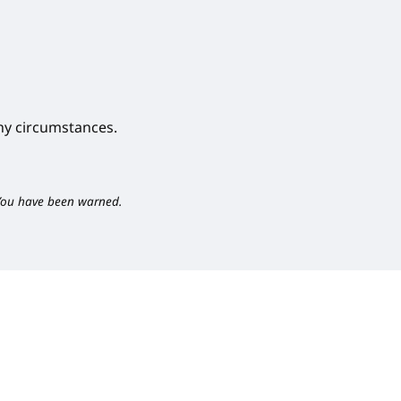
y circumstances.
You have been warned.