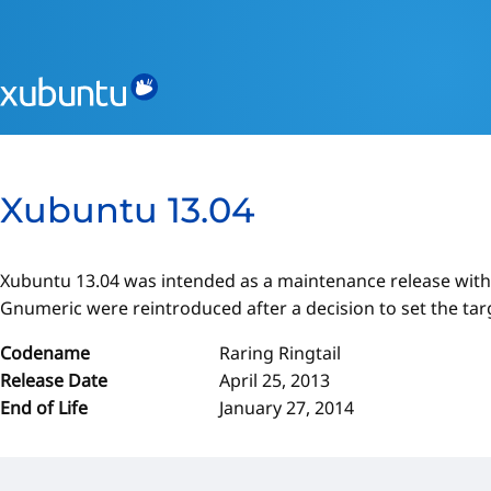
Xubuntu 13.04
Xubuntu 13.04 was intended as a maintenance release with
Gnumeric were reintroduced after a decision to set the tar
Codename
Raring Ringtail
Release Date
April 25, 2013
End of Life
January 27, 2014