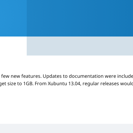
 few new features. Updates to documentation were include
get size to 1GB. From Xubuntu 13.04, regular releases woul