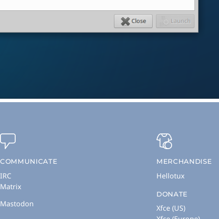
COMMUNICATE
MERCHANDISE
IRC
Hellotux
Matrix
DONATE
Mastodon
Xfce (US)
Xfce (Europe)