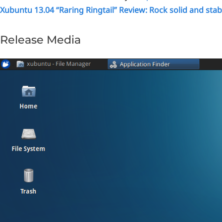
Xubuntu 13.04 “Raring Ringtail” Review: Rock solid and stab
Release Media