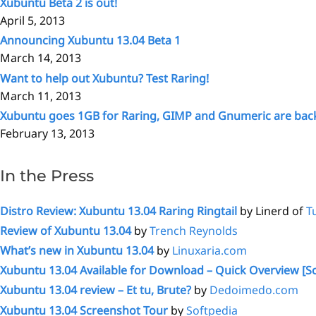
Xubuntu Beta 2 is out!
April 5, 2013
Announcing Xubuntu 13.04 Beta 1
March 14, 2013
Want to help out Xubuntu? Test Raring!
March 11, 2013
Xubuntu goes 1GB for Raring, GIMP and Gnumeric are bac
February 13, 2013
In the Press
Distro Review: Xubuntu 13.04 Raring Ringtail
by Linerd of
T
Review of Xubuntu 13.04
by
Trench Reynolds
What’s new in Xubuntu 13.04
by
Linuxaria.com
Xubuntu 13.04 Available for Download – Quick Overview [S
Xubuntu 13.04 review – Et tu, Brute?
by
Dedoimedo.com
Xubuntu 13.04 Screenshot Tour
by
Softpedia