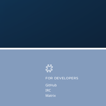
FOR DEVELOPERS
GitHub
IRC
Matrix