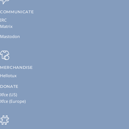
COMMUNICATE
IRC
Matrix
Mastodon
MERCHANDISE
Hellotux
DONATE
Xfce (US)
Xfce (Europe)