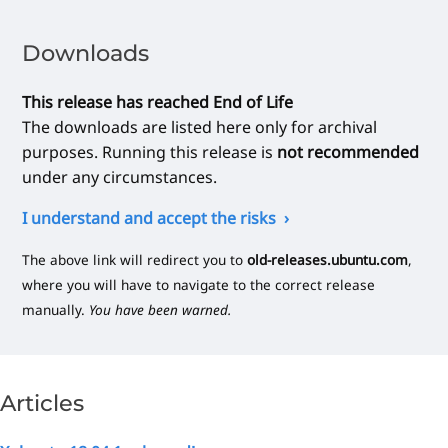
Downloads
This release has reached End of Life
The downloads are listed here only for archival
purposes. Running this release is
not recommended
under any circumstances.
I understand and accept the risks
The above link will redirect you to
old-releases.ubuntu.com
,
where you will have to navigate to the correct release
manually.
You have been warned.
Articles