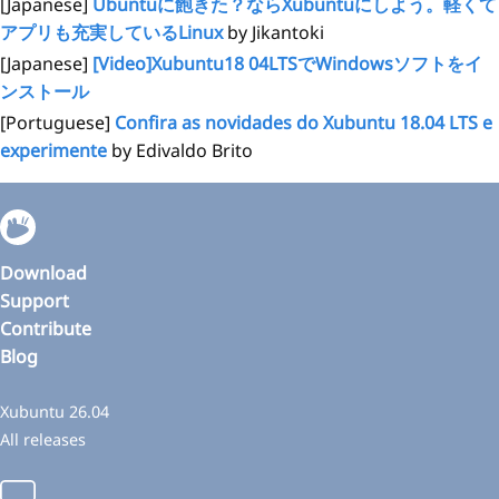
[Japanese]
Ubuntuに飽きた？ならXubuntuにしよう。軽くて
アプリも充実しているLinux
by Jikantoki
[Japanese]
[Video]Xubuntu18 04LTSでWindowsソフトをイ
ンストール
[Portuguese]
Confira as novidades do Xubuntu 18.04 LTS e
experimente
by Edivaldo Brito
Download
Support
Contribute
Blog
Xubuntu 26.04
All releases