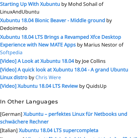
Starting Up With Xubuntu
by Mohd Sohail of
LinuxAndUbuntu
Xubuntu 18.04 Bionic Beaver - Middle ground
by
Dedoimedo
Xubuntu 18.04 LTS Brings a Revamped Xfce Desktop
Experience with New MATE Apps
by Marius Nestor of
Softpedia
[Video] A Look at Xubuntu 18.04
by Joe Collins
[Video] A quick look at Xubuntu 18.04 - A grand Ubuntu
Linux distro
by
Chris Were
[Video] Xubuntu 18.04 LTS Review
by QuidsUp
In Other Languages
[German]
Xubuntu – perfektes Linux für Netbooks und
schwächere Rechner
[Italian]
Xubuntu 18.04 LTS supercompleta