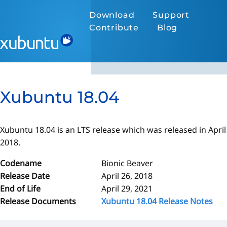
Download
Support
Contribute
Blog
Xubuntu 18.04
Xubuntu 18.04 is an LTS release which was released in April
2018.
Codename
Bionic Beaver
Release Date
April 26, 2018
End of Life
April 29, 2021
Release Documents
Xubuntu 18.04 Release Notes