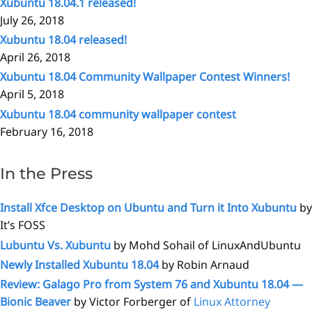
Xubuntu 18.04.1 released!
July 26, 2018
Xubuntu 18.04 released!
April 26, 2018
Xubuntu 18.04 Community Wallpaper Contest Winners!
April 5, 2018
Xubuntu 18.04 community wallpaper contest
February 16, 2018
In the Press
Install Xfce Desktop on Ubuntu and Turn it Into Xubuntu
by
It’s FOSS
Lubuntu Vs. Xubuntu
by Mohd Sohail of LinuxAndUbuntu
Newly Installed Xubuntu 18.04
by Robin Arnaud
Review: Galago Pro from System 76 and Xubuntu 18.04 —
Bionic Beaver
by Victor Forberger of
Linux Attorney