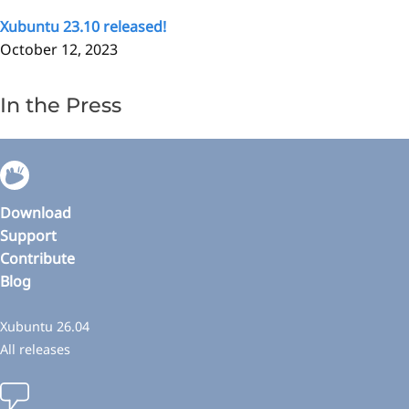
Xubuntu 23.10 released!
October 12, 2023
In the Press
Download
Support
Contribute
Blog
Xubuntu 26.04
All releases