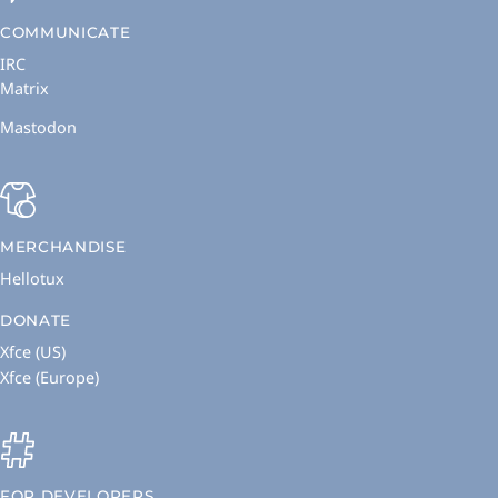
COMMUNICATE
IRC
Matrix
Mastodon
MERCHANDISE
Hellotux
DONATE
Xfce (US)
Xfce (Europe)
FOR DEVELOPERS