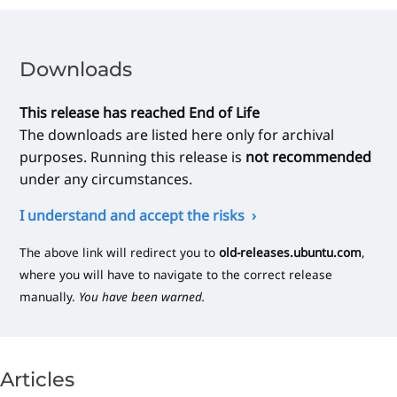
Downloads
This release has reached End of Life
The downloads are listed here only for archival
purposes. Running this release is
not recommended
under any circumstances.
I understand and accept the risks
The above link will redirect you to
old-releases.ubuntu.com
,
where you will have to navigate to the correct release
manually.
You have been warned.
Articles