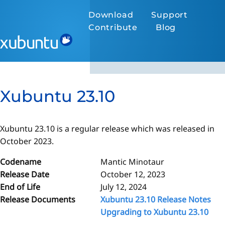
Download
Support
Contribute
Blog
Xubuntu 23.10
Xubuntu 23.10 is a regular release which was released in
October 2023.
Codename
Mantic Minotaur
Release Date
October 12, 2023
End of Life
July 12, 2024
Release Documents
Xubuntu 23.10 Release Notes
Upgrading to Xubuntu 23.10