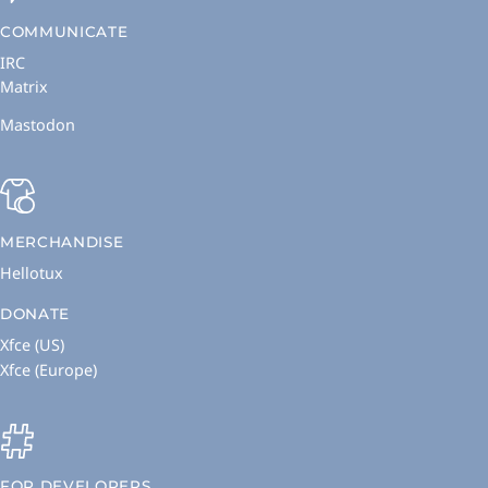
COMMUNICATE
IRC
Matrix
Mastodon
MERCHANDISE
Hellotux
DONATE
Xfce (US)
Xfce (Europe)
FOR DEVELOPERS