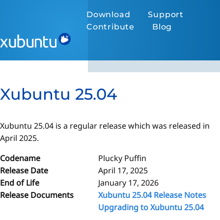
Download
Support
Contribute
Blog
Xubuntu 25.04
Xubuntu 25.04 is a regular release which was released in
April 2025.
Codename
Plucky Puffin
Release Date
April 17, 2025
End of Life
January 17, 2026
Release Documents
Xubuntu 25.04 Release Notes
Upgrading to Xubuntu 25.04