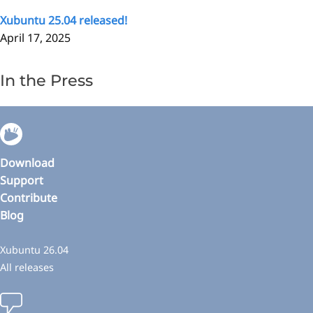
Xubuntu 25.04 released!
April 17, 2025
In the Press
Download
Support
Contribute
Blog
Xubuntu 26.04
All releases