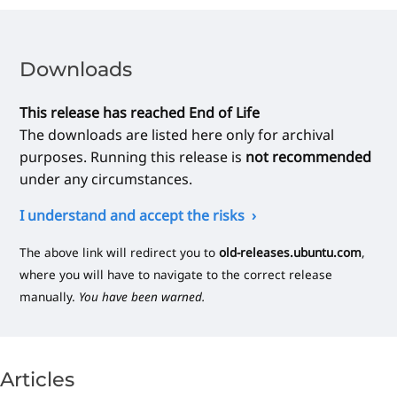
Downloads
This release has reached End of Life
The downloads are listed here only for archival
purposes. Running this release is
not recommended
under any circumstances.
I understand and accept the risks
The above link will redirect you to
old-releases.ubuntu.com
,
where you will have to navigate to the correct release
manually.
You have been warned.
Articles