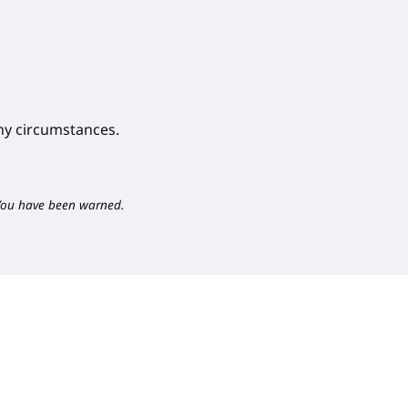
y circumstances.
You have been warned.