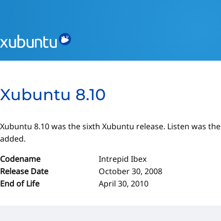
Xubuntu 8.10
Xubuntu 8.10 was the sixth Xubuntu release. Listen was th
added.
Codename
Intrepid Ibex
Release Date
October 30, 2008
End of Life
April 30, 2010