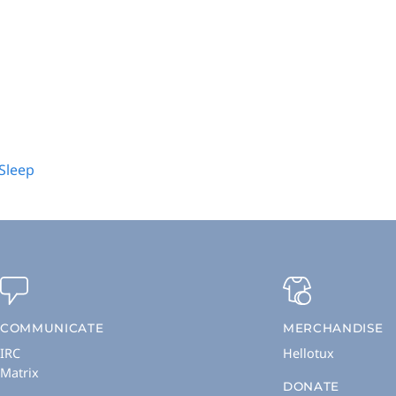
 Sleep
COMMUNICATE
MERCHANDISE
IRC
Hellotux
Matrix
DONATE