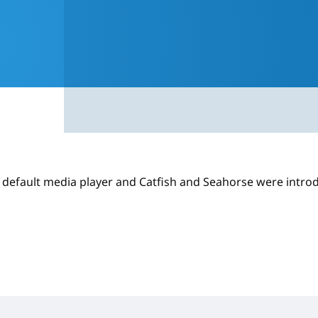
e default media player and Catfish and Seahorse were intro