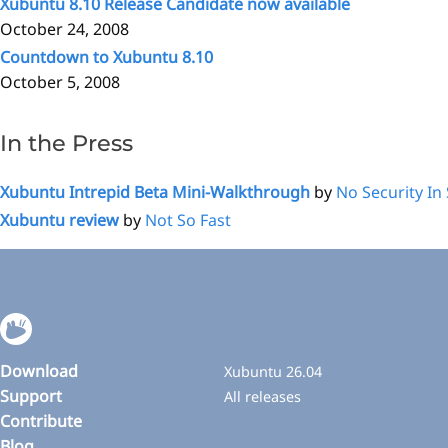
Xubuntu 8.10 Release Candidate now available
October 24, 2008
Countdown to Xubuntu 8.10
October 5, 2008
In the Press
Xubuntu Intrepid Beta Mini-Walkthrough
by
No Security In
Xubuntu review
by
Not So Fast
Download
Xubuntu 26.04
Support
All releases
Contribute
Blog