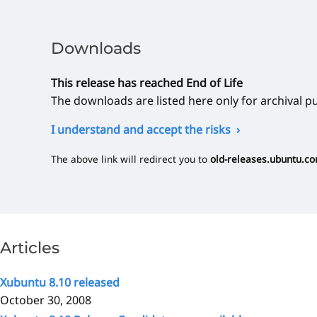
Downloads
This release has reached End of Life
The downloads are listed here only for archival p
I understand and accept the risks
The above link will redirect you to
old-releases.ubuntu.c
Articles
Xubuntu 8.10 released
October 30, 2008