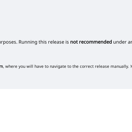
urposes. Running this release is
not recommended
under an
om
, where you will have to navigate to the correct release manually.