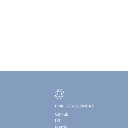
FOR DEVELOPERS
GitHub
IRC
Matrix