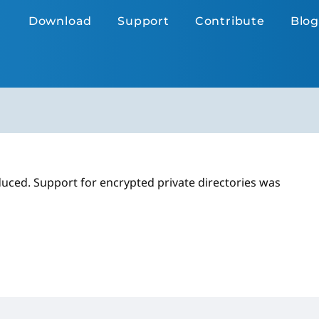
Download
Support
Contribute
Blog
duced. Support for encrypted private directories was