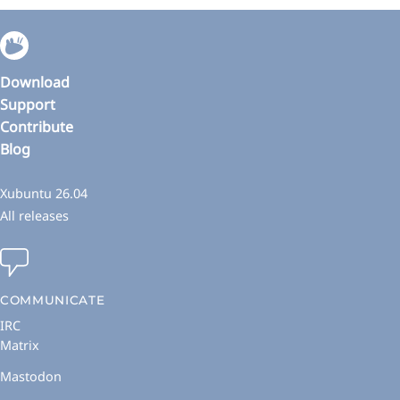
Download
Support
Contribute
Blog
Xubuntu 26.04
All releases
COMMUNICATE
IRC
Matrix
Mastodon