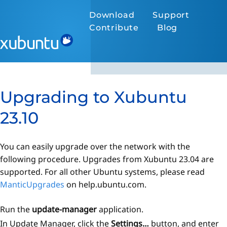
Download
Support
Contribute
Blog
Upgrading to Xubuntu
23.10
You can easily upgrade over the network with the
following procedure. Upgrades from Xubuntu 23.04 are
supported. For all other Ubuntu systems, please read
ManticUpgrades
on help.ubuntu.com.
Run the
update-manager
application.
In Update Manager, click the
Settings…
button, and enter