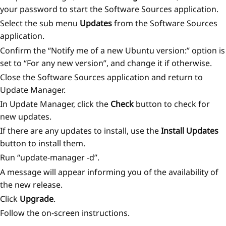
your password to start the Software Sources application.
Select the sub menu
Updates
from the Software Sources
application.
Confirm the “Notify me of a new Ubuntu version:” option is
set to “For any new version”, and change it if otherwise.
Close the Software Sources application and return to
Update Manager.
In Update Manager, click the
Check
button to check for
new updates.
If there are any updates to install, use the
Install Updates
button to install them.
Run ‘‘update-manager -d’’.
A message will appear informing you of the availability of
the new release.
Click
Upgrade
.
Follow the on-screen instructions.