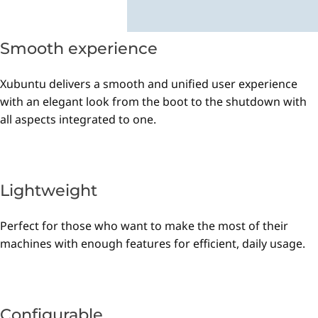
Smooth experience
Xubuntu delivers a smooth and unified user experience
with an elegant look from the boot to the shutdown with
all aspects integrated to one.
Lightweight
Perfect for those who want to make the most of their
machines with enough features for efficient, daily usage.
Configurable