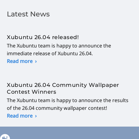
Latest News
Xubuntu 26.04 released!
The Xubuntu team is happy to announce the
immediate release of Xubuntu 26.04.
Read more
Xubuntu 26.04 Community Wallpaper
Contest Winners
The Xubuntu team is happy to announce the results
of the 26.04 community wallpaper contest!
Read more