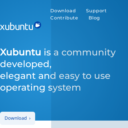
Download
Support
Contribute
Blog
Xubuntu
is a community
developed,
elegant and easy to use
operating system
Download