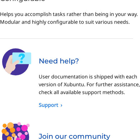
Helps you accomplish tasks rather than being in your way.
Modular and highly configurable to suit various needs.
Need help?
User documentation is shipped with each
version of Xubuntu. For further assistance,
check all available support methods.
Support
Join our community