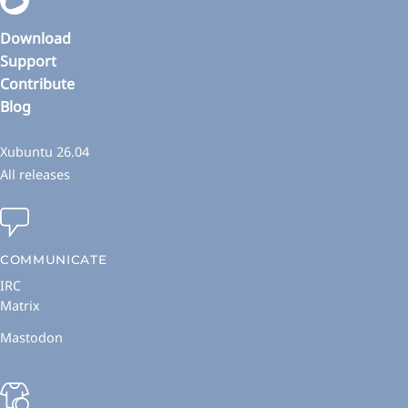
Download
Support
Contribute
Blog
Xubuntu 26.04
All releases
COMMUNICATE
IRC
Matrix
Mastodon