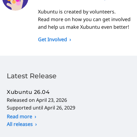
Xubuntu is created by volunteers.
Read more on how you can get involved
and help us make Xubuntu even better!
Get Involved
Latest Release
Xubuntu 26.04
Released on April 23, 2026
Supported until April 26, 2029
Read more
All releases