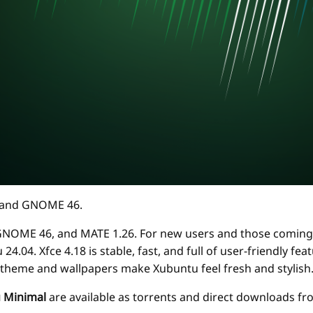
18 and GNOME 46.
 GNOME 46, and MATE 1.26. For new users and those coming 
4.04. Xfce 4.18 is stable, fast, and full of user-friendly f
 theme and wallpapers make Xubuntu feel fresh and stylish
 Minimal
are available as torrents and direct downloads f