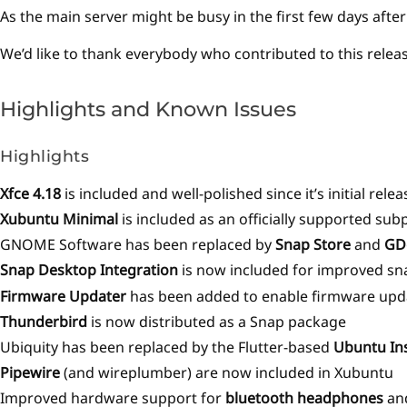
As the main server might be busy in the first few days afte
We’d like to thank everybody who contributed to this relea
Highlights and Known Issues
Highlights
Xfce 4.18
is included and well-polished since it’s initial re
Xubuntu Minimal
is included as an officially supported sub
GNOME Software has been replaced by
Snap Store
and
GD
Snap Desktop Integration
is now included for improved s
Firmware Updater
has been added to enable firmware upda
Thunderbird
is now distributed as a Snap package
Ubiquity has been replaced by the Flutter-based
Ubuntu Ins
Pipewire
(and wireplumber) are now included in Xubuntu
Improved hardware support for
bluetooth headphones
an