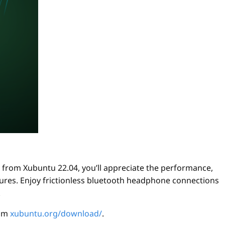
from Xubuntu 22.04, you’ll appreciate the performance,
eatures. Enjoy frictionless bluetooth headphone connections
.
rom
xubuntu.org/download/
.