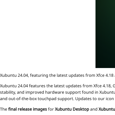
Xubuntu 24.04, featuring the latest updates from Xfce 4.
Xubuntu 24.04 features the latest updates from Xfce 4.18,
stability, and improved hardware support found in Xubuntu 2
and out-of-the-box touchpad support. Updates to our icon
The
final release images
for
Xubuntu Desktop
and
Xubuntu