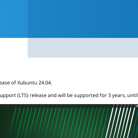
ease of Xubuntu 24.04.
support (LTS) release and will be supported for 3 years, until