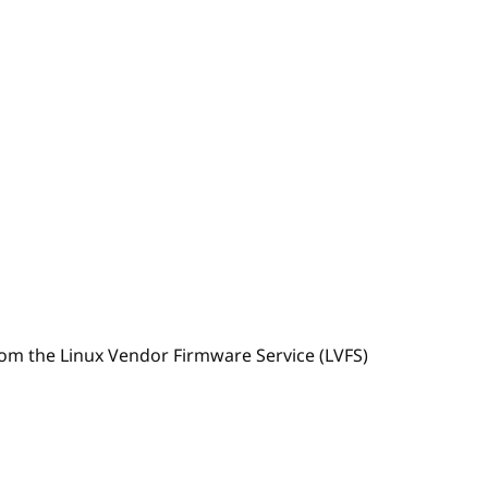
om the Linux Vendor Firmware Service (LVFS)