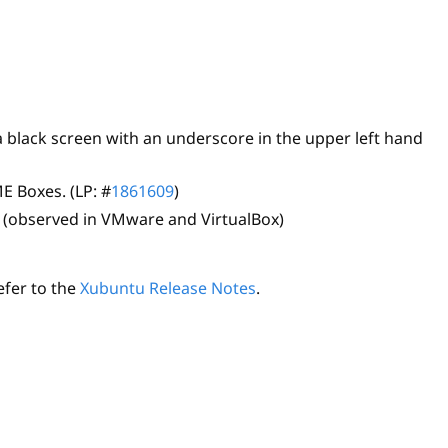
a black screen with an underscore in the upper left hand
E Boxes. (LP: #
1861609
)
 (observed in VMware and VirtualBox)
efer to the
Xubuntu Release Notes
.