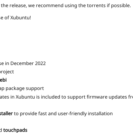
r the release, we recommend using the torrents if possible.
se of Xubuntu!
lease in December 2022
project
ebi
nap package support
tes in Xubuntu is included to support firmware updates fr
taller
to provide fast and user-friendly installation
d
touchpads