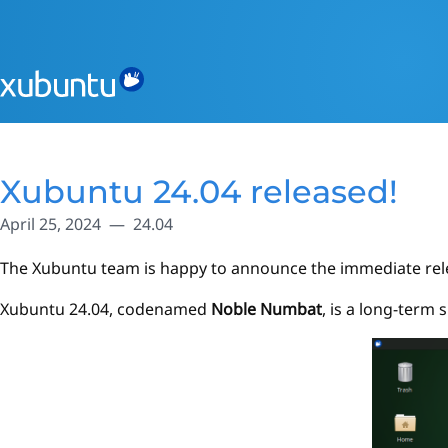
Xubuntu 24.04 released!
April 25, 2024
24.04
The Xubuntu team is happy to announce the immediate rel
Xubuntu 24.04, codenamed
Noble Numbat
, is a long-term 