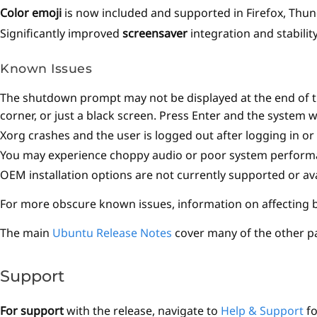
Color emoji
is now included and supported in Firefox, Thu
Significantly improved
screensaver
integration and stabilit
Known Issues
The shutdown prompt may not be displayed at the end of the
corner, or just a black screen. Press Enter and the system w
Xorg crashes and the user is logged out after logging in o
You may experience choppy audio or poor system performan
OEM installation options are not currently supported or ava
For more obscure known issues, information on affecting bu
The main
Ubuntu Release Notes
cover many of the other p
Support
For support
with the release, navigate to
Help & Support
fo