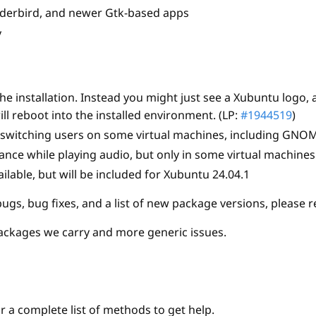
nderbird, and newer Gtk-based apps
y
 installation. Instead you might just see a Xubuntu logo, 
ill reboot into the installed environment. (LP:
#1944519
)
r switching users on some virtual machines, including GNOM
ce while playing audio, but only in some virtual machines
ilable, but will be included for Xubuntu 24.04.1
gs, bug fixes, and a list of new package versions, please r
ackages we carry and more generic issues.
r a complete list of methods to get help.