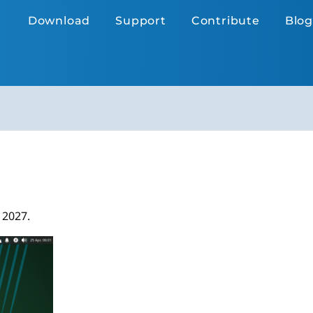
Download
Support
Contribute
Blog
 2027.