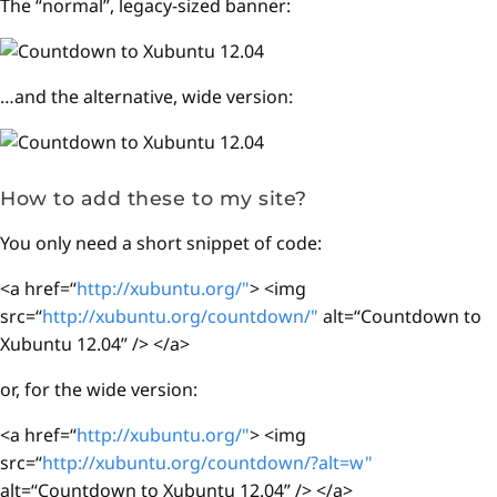
The “normal”, legacy-sized banner:
…and the alternative, wide version:
How to add these to my site?
You only need a short snippet of code:
<a href=“
http://xubuntu.org/"
> <img
src=“
http://xubuntu.org/countdown/"
alt=“Countdown to
Xubuntu 12.04” /> </a>
or, for the wide version:
<a href=“
http://xubuntu.org/"
> <img
src=“
http://xubuntu.org/countdown/?alt=w"
alt=“Countdown to Xubuntu 12.04” /> </a>