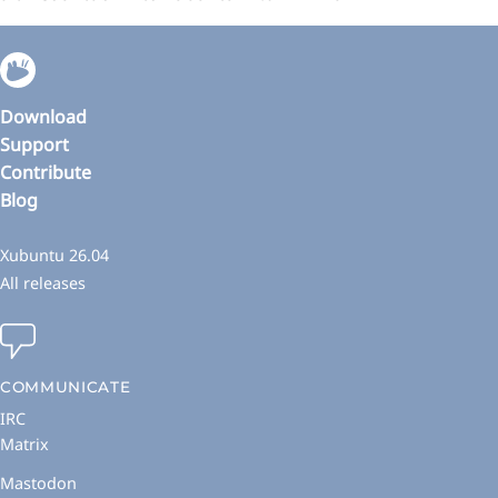
Download
Support
Contribute
Blog
Xubuntu 26.04
All releases
COMMUNICATE
IRC
Matrix
Mastodon