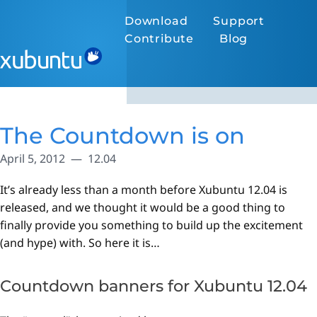
Download
Support
Contribute
Blog
The Countdown is on
April 5, 2012
12.04
It’s already less than a month before Xubuntu 12.04 is
released, and we thought it would be a good thing to
finally provide you something to build up the excitement
(and hype) with. So here it is…
Countdown banners for Xubuntu 12.04