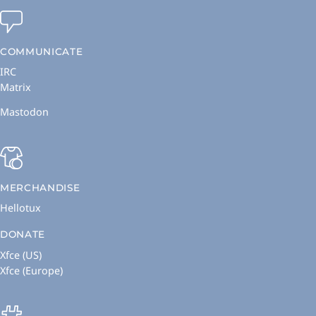
COMMUNICATE
IRC
Matrix
Mastodon
MERCHANDISE
Hellotux
DONATE
Xfce (US)
Xfce (Europe)