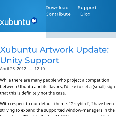
Download
Support
Contribute
Blog
Xubuntu Artwork Update:
Unity Support
April 25, 2012
12.10
While there are many people who project a competition
between Ubuntu and its flavors, I’d like to set a (small) sign
that this is definitely not the case.
With respect to our default theme, “Greybird”, I have been
striving to expand the supported window-managers in the