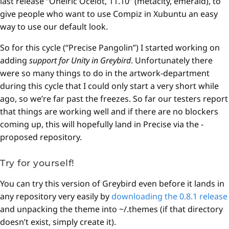
last release “Oneiric Ocelot, 11.10” (metacity, emerald), to
give people who want to use Compiz in Xubuntu an easy
way to use our default look.
So for this cycle (“Precise Pangolin”) I started working on
adding
support for Unity in Greybird
. Unfortunately there
were so many things to do in the artwork-department
during this cycle that I could only start a very short while
ago, so we’re far past the freezes. So far our testers report
that things are working well and if there are no blockers
coming up, this will hopefully land in Precise via the -
proposed repository.
Try for yourself!
You can try this version of Greybird even before it lands in
any repository very easily by
downloading the 0.8.1 release
and unpacking the theme into ~/.themes (if that directory
doesn’t exist, simply create it).