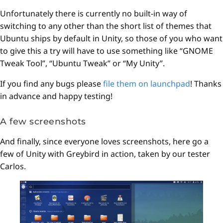
Unfortunately there is currently no built-in way of
switching to any other than the short list of themes that
Ubuntu ships by default in Unity, so those of you who want
to give this a try will have to use something like “GNOME
Tweak Tool”, “Ubuntu Tweak” or “My Unity”.
If you find any bugs please
file them on launchpad
! Thanks
in advance and happy testing!
A few screenshots
And finally, since everyone loves screenshots, here go a
few of Unity with Greybird in action, taken by our tester
Carlos.