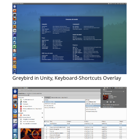
Greybird in Unity, Keyboard-Shortcuts Overlay