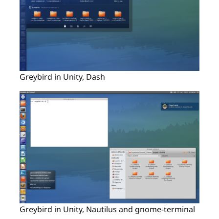
Greybird in Unity, Dash
Greybird in Unity, Nautilus and gnome-terminal