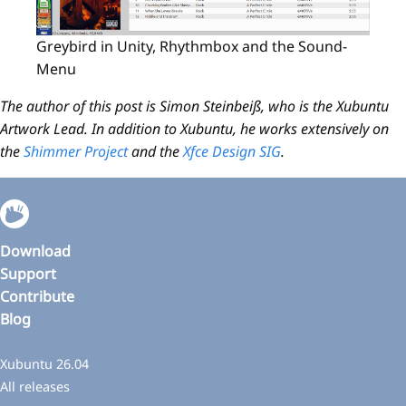
Greybird in Unity, Rhythmbox and the Sound-
Menu
The author of this post is Simon Steinbeiß, who is the Xubuntu
Artwork Lead. In addition to Xubuntu, he works extensively on
the
Shimmer Project
and the
Xfce Design SIG
.
Download
Support
Contribute
Blog
Xubuntu 26.04
All releases